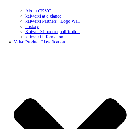
About CKVC
kaiweixi at a glance
kaiweixi Partners - Logo Wall
History
Kaiwei Xi honor qualification
kaiweixi Information
Valve Product Classification