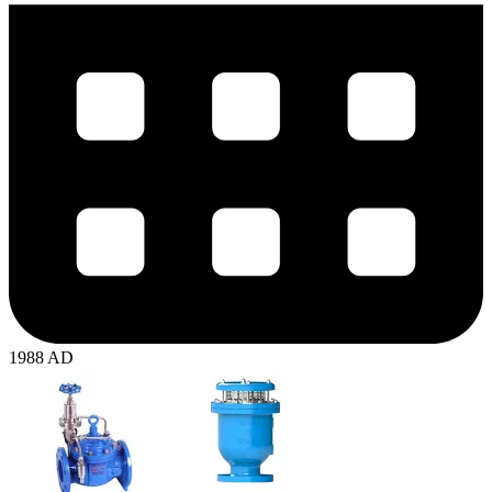
1988 AD