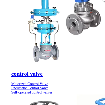
control valve
Motorized Control Valve
Pneumatic Control Valve
Self-operated control valves