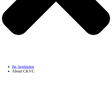
fig. beginning
About CKVC