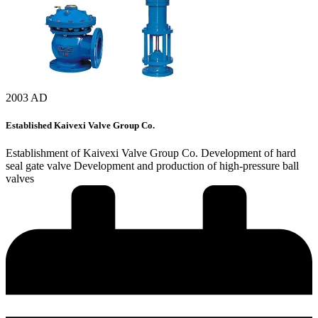
2003 AD
Established Kaivexi Valve Group Co.
Establishment of Kaivexi Valve Group Co. Development of hard
seal gate valve Development and production of high-pressure ball
valves