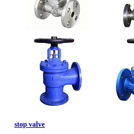
stop valve