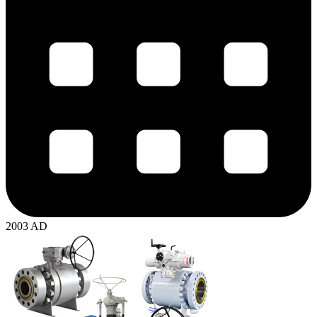
2003 AD