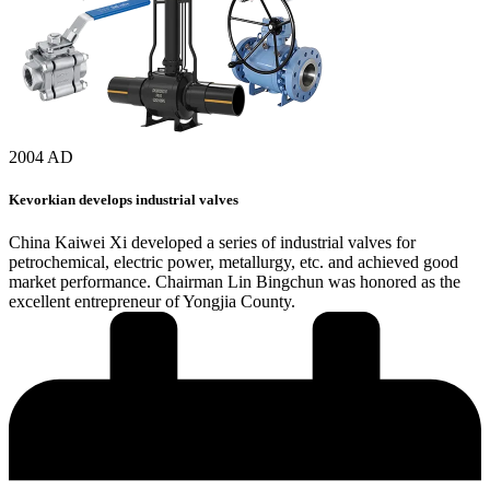
2004 AD
Kevorkian develops industrial valves
China Kaiwei Xi developed a series of industrial valves for
petrochemical, electric power, metallurgy, etc. and achieved good
market performance. Chairman Lin Bingchun was honored as the
excellent entrepreneur of Yongjia County.