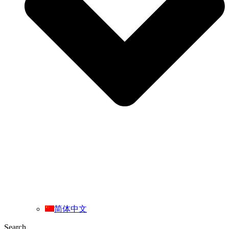
简体中文
Search ...