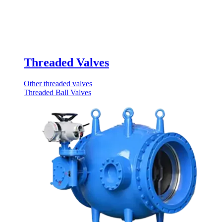
Threaded Valves
Other threaded valves
Threaded Ball Valves