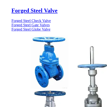
Forged Steel Valve
Forged Steel Check Valve
Forged Steel Gate Valves
Forged Steel Globe Valve