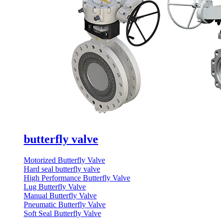
butterfly valve
Motorized Butterfly Valve
Hard seal butterfly valve
High Performance Butterfly Valve
Lug Butterfly Valve
Manual Butterfly Valve
Pneumatic Butterfly Valve
Soft Seal Butterfly Valve