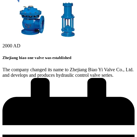
2000 AD
Zhejiang biao one valve was established
The company changed its name to Zhejiang Biao Yi Valve Co., Ltd.
and develops and produces hydraulic control valve series.