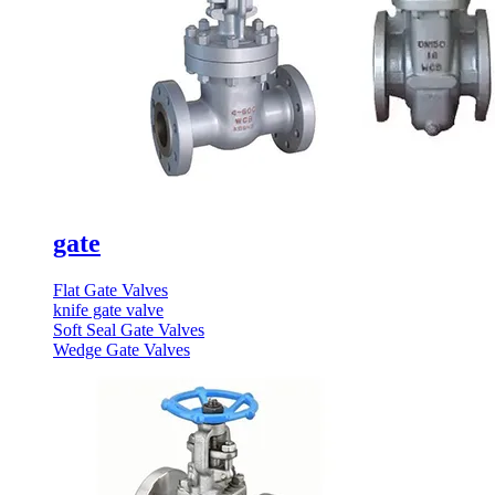
gate
Flat Gate Valves
knife gate valve
Soft Seal Gate Valves
Wedge Gate Valves