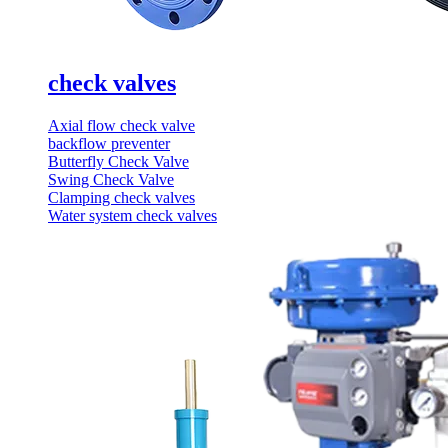
check valves
Axial flow check valve
backflow preventer
Butterfly Check Valve
Swing Check Valve
Clamping check valves
Water system check valves