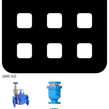
2000 AD