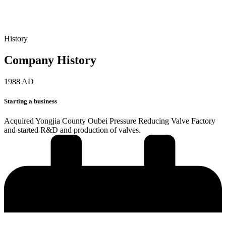
History
Company History
1988 AD
Starting a business
Acquired Yongjia County Oubei Pressure Reducing Valve Factory
and started R&D and production of valves.