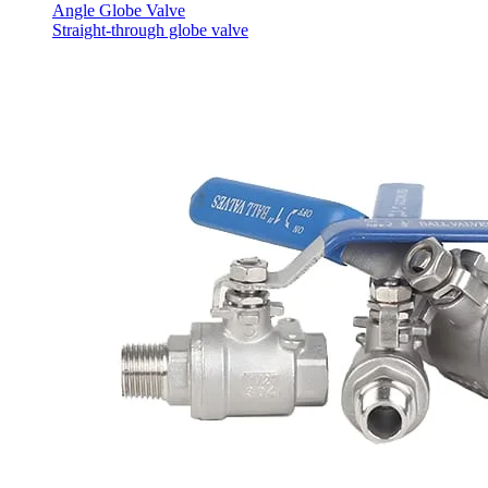
Angle Globe Valve
Straight-through globe valve