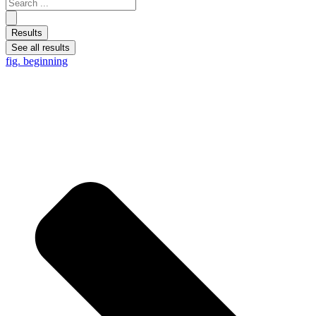
Results
See all results
fig. beginning