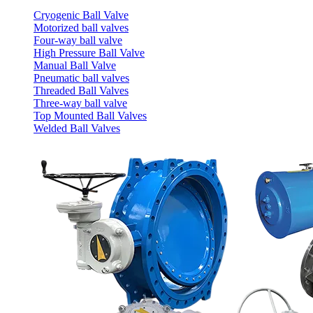
Cryogenic Ball Valve
Motorized ball valves
Four-way ball valve
High Pressure Ball Valve
Manual Ball Valve
Pneumatic ball valves
Threaded Ball Valves
Three-way ball valve
Top Mounted Ball Valves
Welded Ball Valves