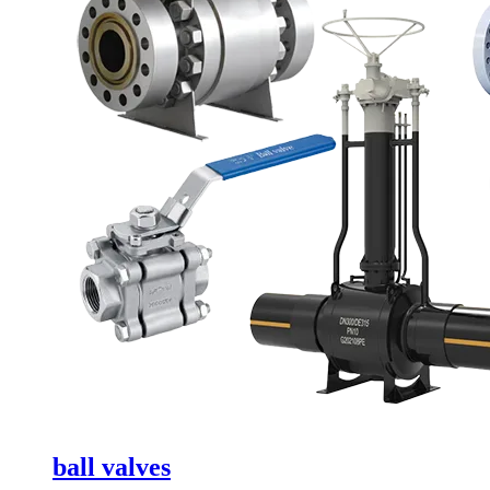
ball valves