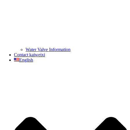
Water Valve Information
Contact kaiweixi
English