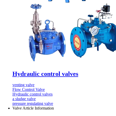
Hydraulic control valves
venting valve
Flow Control Valve
Hydraulic control valves
a sludge valve
pressure regulating valve
Valve Article Information