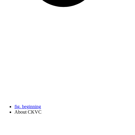
fig. beginning
About CKVC