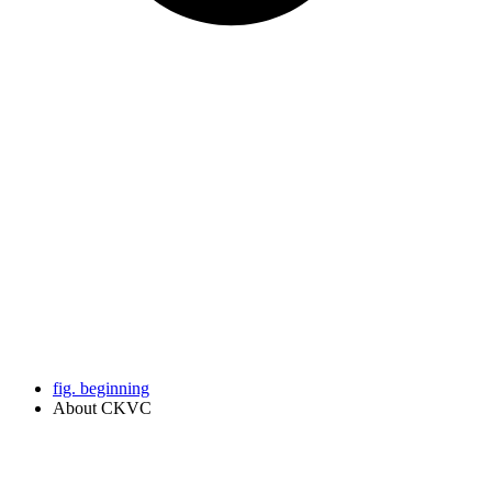
fig. beginning
About CKVC