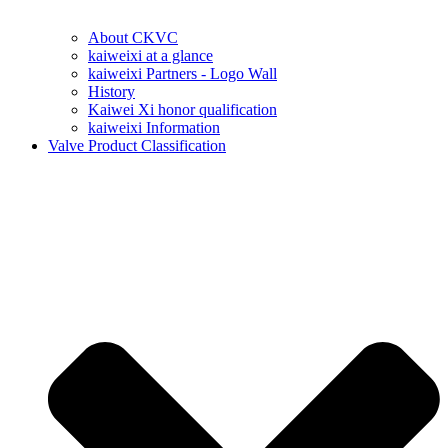
About CKVC
kaiweixi at a glance
kaiweixi Partners - Logo Wall
History
Kaiwei Xi honor qualification
kaiweixi Information
Valve Product Classification