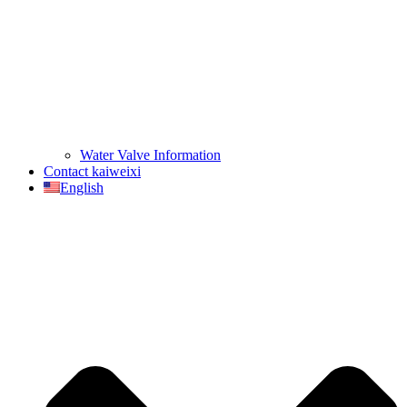
Water Valve Information
Contact kaiweixi
English