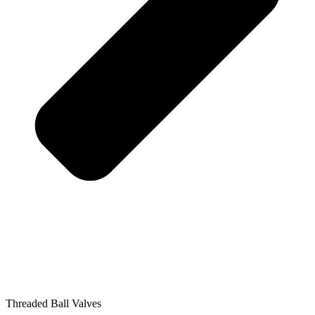
Threaded Ball Valves