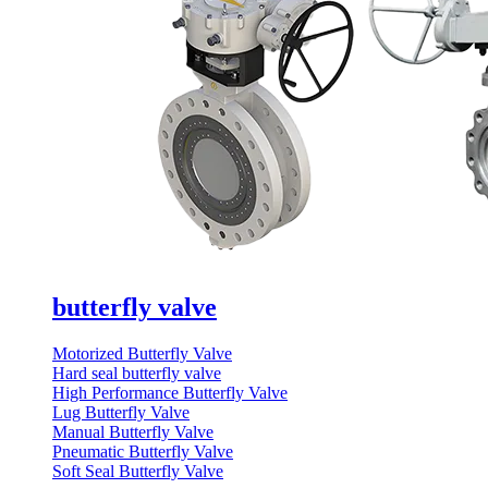
butterfly valve
Motorized Butterfly Valve
Hard seal butterfly valve
High Performance Butterfly Valve
Lug Butterfly Valve
Manual Butterfly Valve
Pneumatic Butterfly Valve
Soft Seal Butterfly Valve