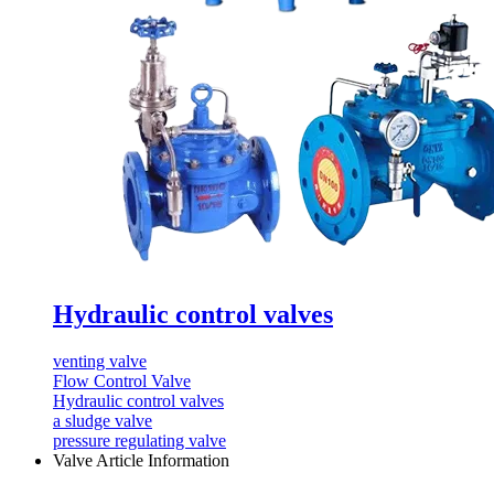
Hydraulic control valves
venting valve
Flow Control Valve
Hydraulic control valves
a sludge valve
pressure regulating valve
Valve Article Information