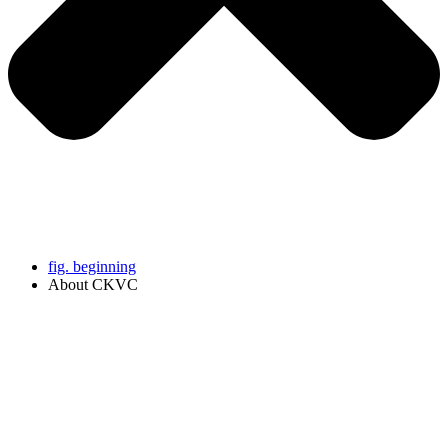
fig. beginning
About CKVC