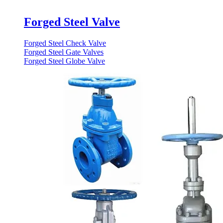
Forged Steel Valve
Forged Steel Check Valve
Forged Steel Gate Valves
Forged Steel Globe Valve