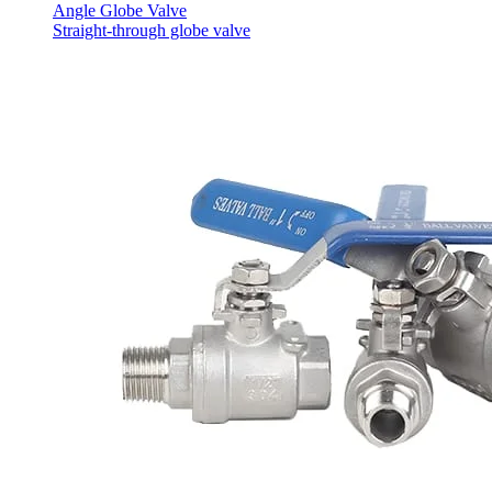
Angle Globe Valve
Straight-through globe valve