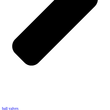
ball valves