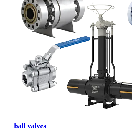
ball valves