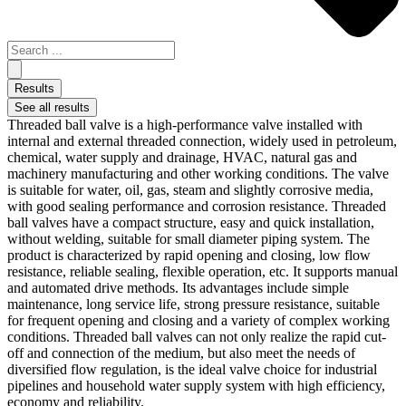
Results
See all results
Threaded ball valve is a high-performance valve installed with
internal and external threaded connection, widely used in petroleum,
chemical, water supply and drainage, HVAC, natural gas and
machinery manufacturing and other working conditions. The valve
is suitable for water, oil, gas, steam and slightly corrosive media,
with good sealing performance and corrosion resistance. Threaded
ball valves have a compact structure, easy and quick installation,
without welding, suitable for small diameter piping system. The
product is characterized by rapid opening and closing, low flow
resistance, reliable sealing, flexible operation, etc. It supports manual
and automated drive methods. Its advantages include simple
maintenance, long service life, strong pressure resistance, suitable
for frequent opening and closing and a variety of complex working
conditions. Threaded ball valves can not only realize the rapid cut-
off and connection of the medium, but also meet the needs of
diversified flow regulation, is the ideal valve choice for industrial
pipelines and household water supply system with high efficiency,
economy and reliability.