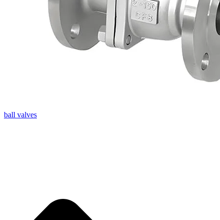
ball valves