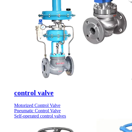
control valve
Motorized Control Valve
Pneumatic Control Valve
Self-operated control valves