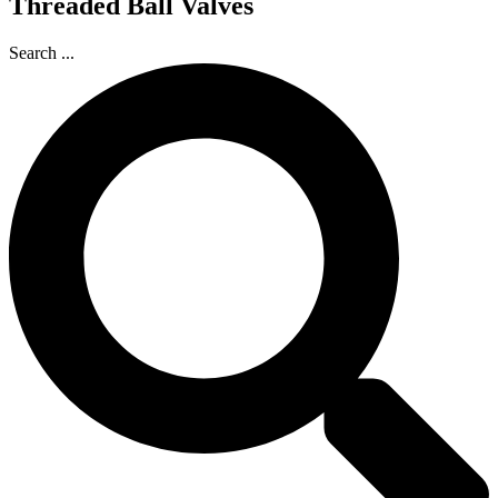
Threaded Ball Valves
Search ...