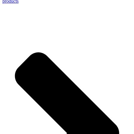
products