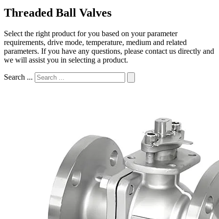
Threaded Ball Valves
Select the right product for you based on your parameter
requirements, drive mode, temperature, medium and related
parameters. If you have any questions, please contact us directly and
we will assist you in selecting a product.
Search ...