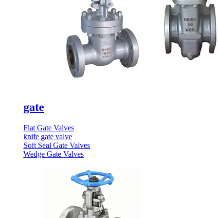
gate
Flat Gate Valves
knife gate valve
Soft Seal Gate Valves
Wedge Gate Valves