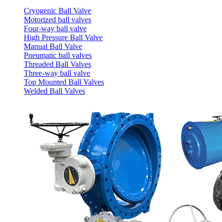
Cryogenic Ball Valve
Motorized ball valves
Four-way ball valve
High Pressure Ball Valve
Manual Ball Valve
Pneumatic ball valves
Threaded Ball Valves
Three-way ball valve
Top Mounted Ball Valves
Welded Ball Valves