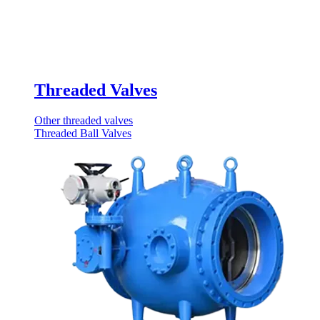
Threaded Valves
Other threaded valves
Threaded Ball Valves