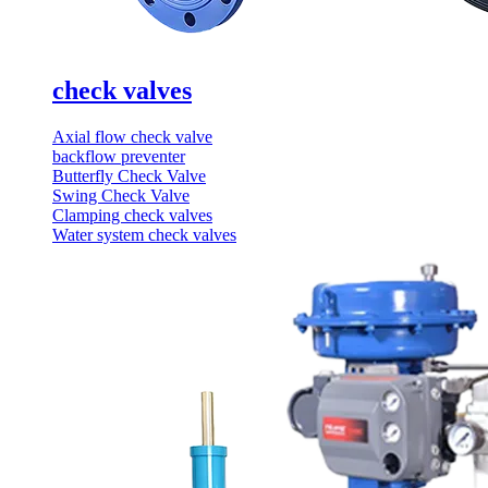
check valves
Axial flow check valve
backflow preventer
Butterfly Check Valve
Swing Check Valve
Clamping check valves
Water system check valves