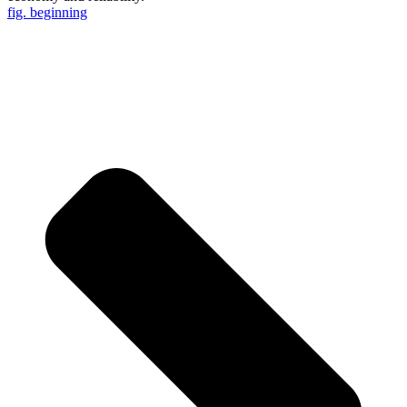
fig. beginning