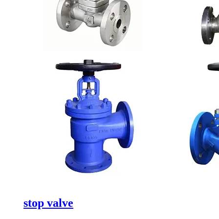
stop valve