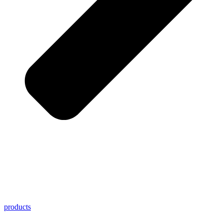
products