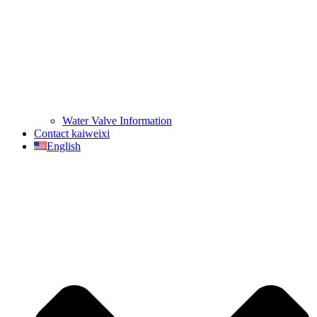
Water Valve Information
Contact kaiweixi
English