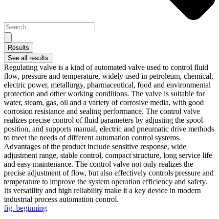
Results
See all results
Regulating valve is a kind of automated valve used to control fluid
flow, pressure and temperature, widely used in petroleum, chemical,
electric power, metallurgy, pharmaceutical, food and environmental
protection and other working conditions. The valve is suitable for
water, steam, gas, oil and a variety of corrosive media, with good
corrosion resistance and sealing performance. The control valve
realizes precise control of fluid parameters by adjusting the spool
position, and supports manual, electric and pneumatic drive methods
to meet the needs of different automation control systems.
Advantages of the product include sensitive response, wide
adjustment range, stable control, compact structure, long service life
and easy maintenance. The control valve not only realizes the
precise adjustment of flow, but also effectively controls pressure and
temperature to improve the system operation efficiency and safety.
Its versatility and high reliability make it a key device in modern
industrial process automation control.
fig. beginning