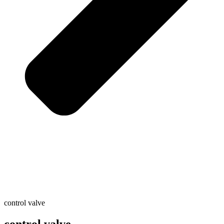
control valve
control valve