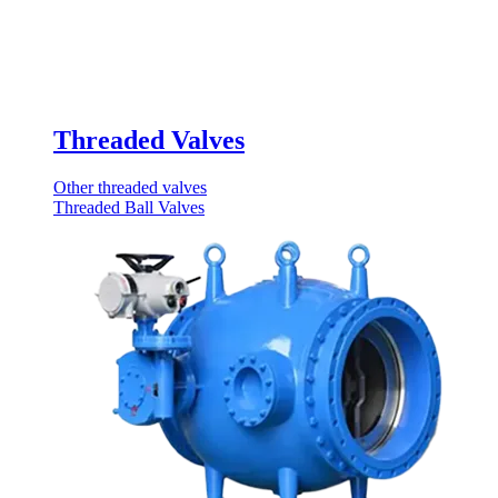
Threaded Valves
Other threaded valves
Threaded Ball Valves