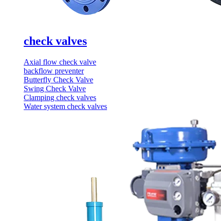
check valves
Axial flow check valve
backflow preventer
Butterfly Check Valve
Swing Check Valve
Clamping check valves
Water system check valves