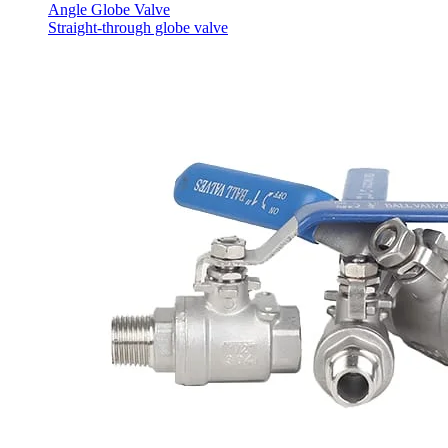
Angle Globe Valve
Straight-through globe valve