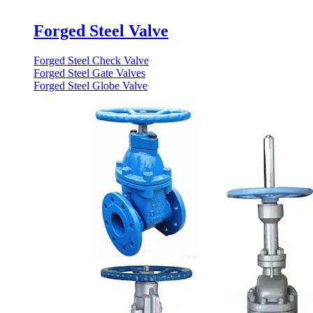
Forged Steel Valve
Forged Steel Check Valve
Forged Steel Gate Valves
Forged Steel Globe Valve