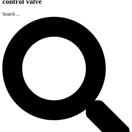
control valve
Search ...