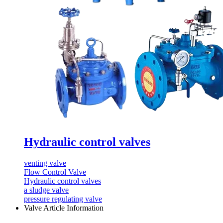
Hydraulic control valves
venting valve
Flow Control Valve
Hydraulic control valves
a sludge valve
pressure regulating valve
Valve Article Information