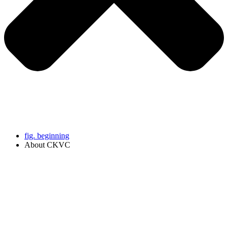
fig. beginning
About CKVC