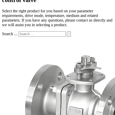
Select the right product for you based on your parameter
requirements, drive mode, temperature, medium and related
parameters. If you have any questions, please contact us directly and
we will assist you in selecting a product.
Search ...