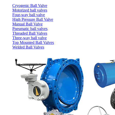
Cryogenic Ball Valve
Motorized ball valves
Four-way ball valve
High Pressure Ball Valve
Manual Ball Valve
Pneumatic ball valves
Threaded Ball Valves
Three-way ball valve
Top Mounted Ball Valves
Welded Ball Valves