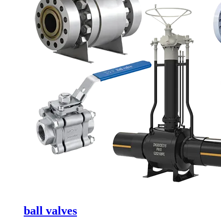
ball valves