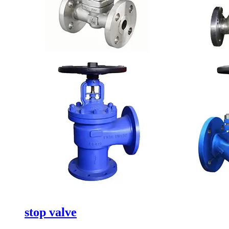
stop valve