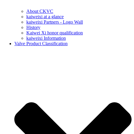
About CKVC
kaiweixi at a glance
kaiweixi Partners - Logo Wall
History
Kaiwei Xi honor qualification
kaiweixi Information
Valve Product Classification