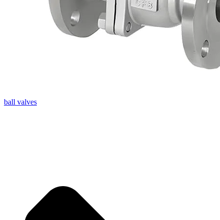
ball valves