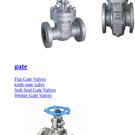
gate
Flat Gate Valves
knife gate valve
Soft Seal Gate Valves
Wedge Gate Valves