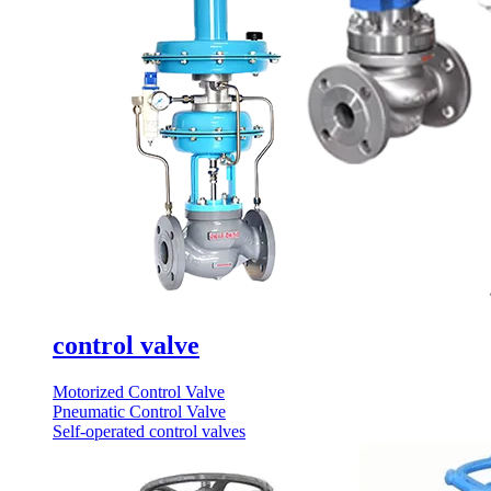
control valve
Motorized Control Valve
Pneumatic Control Valve
Self-operated control valves