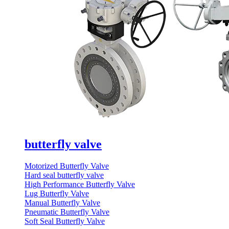
butterfly valve
Motorized Butterfly Valve
Hard seal butterfly valve
High Performance Butterfly Valve
Lug Butterfly Valve
Manual Butterfly Valve
Pneumatic Butterfly Valve
Soft Seal Butterfly Valve