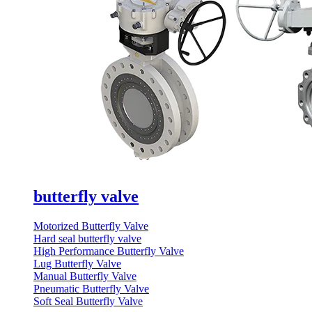
butterfly valve
Motorized Butterfly Valve
Hard seal butterfly valve
High Performance Butterfly Valve
Lug Butterfly Valve
Manual Butterfly Valve
Pneumatic Butterfly Valve
Soft Seal Butterfly Valve