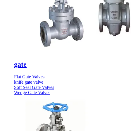
gate
Flat Gate Valves
knife gate valve
Soft Seal Gate Valves
Wedge Gate Valves