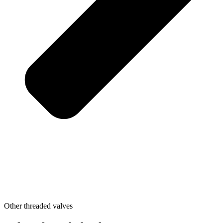
Other threaded valves