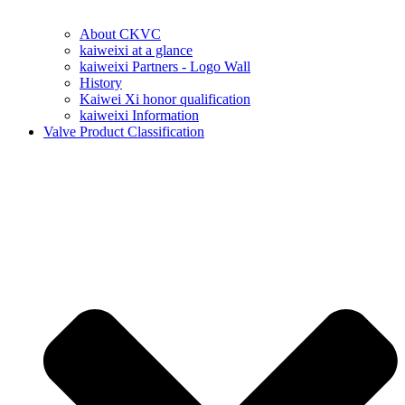
About CKVC
kaiweixi at a glance
kaiweixi Partners - Logo Wall
History
Kaiwei Xi honor qualification
kaiweixi Information
Valve Product Classification