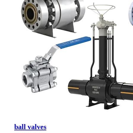
ball valves