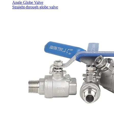
Angle Globe Valve
Straight-through globe valve