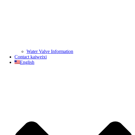
Water Valve Information
Contact kaiweixi
English