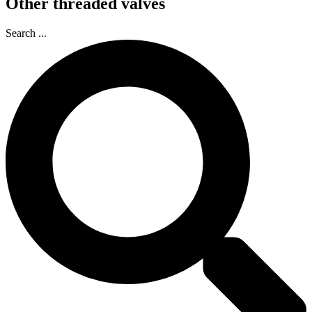
Other threaded valves
Search ...