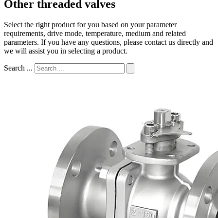
Other threaded valves
Select the right product for you based on your parameter
requirements, drive mode, temperature, medium and related
parameters. If you have any questions, please contact us directly and
we will assist you in selecting a product.
Search ...