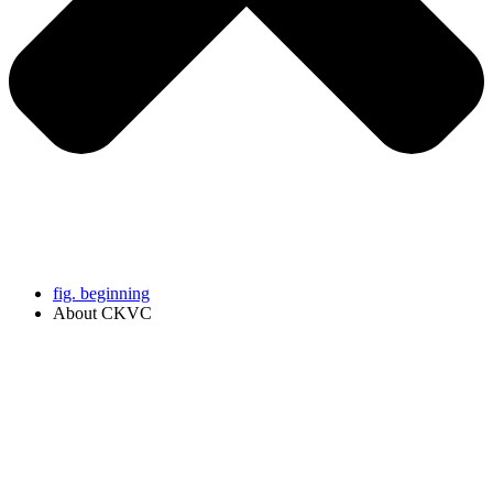
fig. beginning
About CKVC