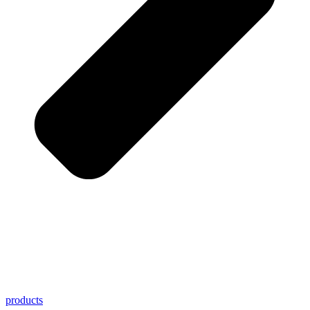
products