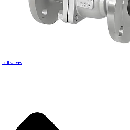
ball valves