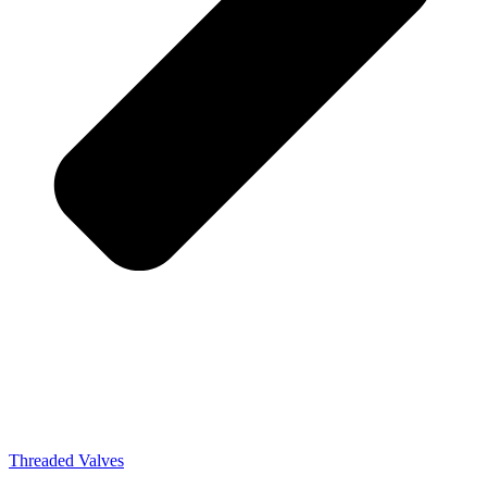
Threaded Valves