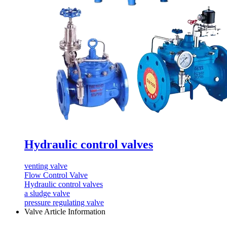
Hydraulic control valves
venting valve
Flow Control Valve
Hydraulic control valves
a sludge valve
pressure regulating valve
Valve Article Information