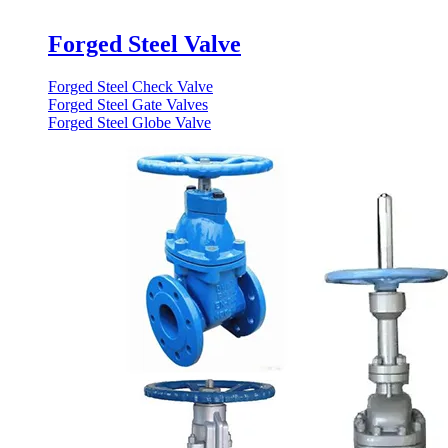
Forged Steel Valve
Forged Steel Check Valve
Forged Steel Gate Valves
Forged Steel Globe Valve