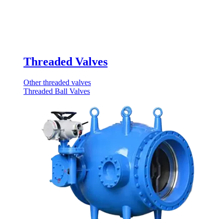
Threaded Valves
Other threaded valves
Threaded Ball Valves