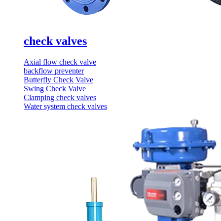
check valves
Axial flow check valve
backflow preventer
Butterfly Check Valve
Swing Check Valve
Clamping check valves
Water system check valves