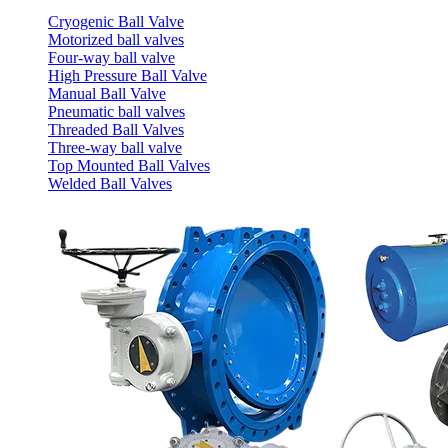
Cryogenic Ball Valve
Motorized ball valves
Four-way ball valve
High Pressure Ball Valve
Manual Ball Valve
Pneumatic ball valves
Threaded Ball Valves
Three-way ball valve
Top Mounted Ball Valves
Welded Ball Valves