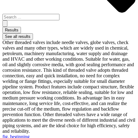
Results
See all results
Other threaded valves include needle valves, globe valves, check
valves and many other types, which are widely used in chemical,
petroleum, machinery manufacturing, water supply and drainage
and HVAC and other working conditions. Suitable for water, gas,
oil and slightly corrosive media, with good sealing performance and
corrosion resistance. This kind of threaded valve adopts threaded
connection, easy and quick installation, no need for complex
welding or flange fittings, especially suitable for small diameter
pipeline system. Product features include compact structure, flexible
operation, low flow resistance, reliable sealing, suitable for low and
medium pressure working conditions. Its advantage lies in easy
maintenance, long service life, cost-effective, and can realize the
precise cut-off of the medium, flow regulation and backflow
prevention function. Other threaded valves have a wide range of
applications to meet the diverse needs of different industrial and civil
piping systems, and are the ideal choice for high efficiency, safety
and reliability.
fig. beginning