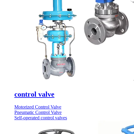
control valve
Motorized Control Valve
Pneumatic Control Valve
Self-operated control valves