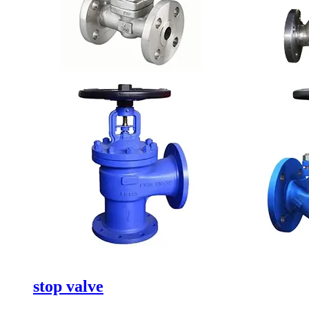
stop valve