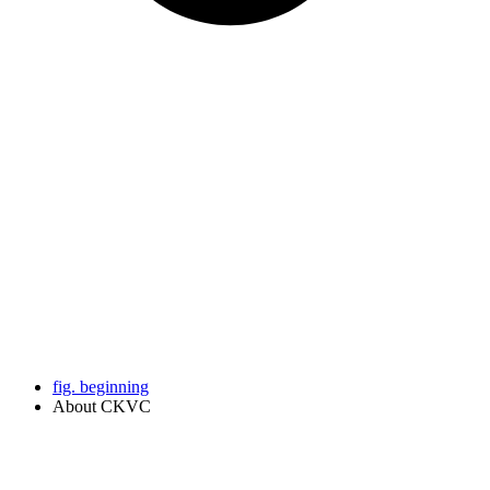
fig. beginning
About CKVC