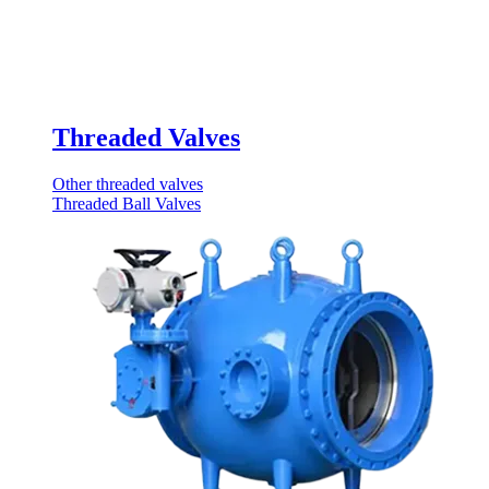
Threaded Valves
Other threaded valves
Threaded Ball Valves