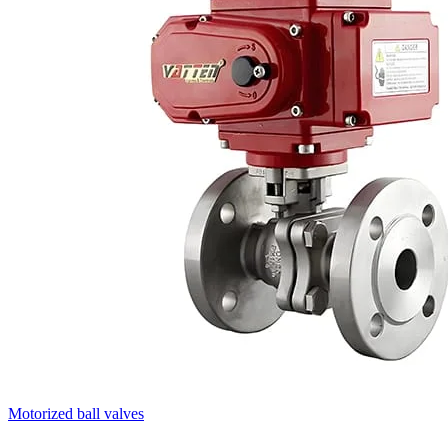
Motorized ball valves