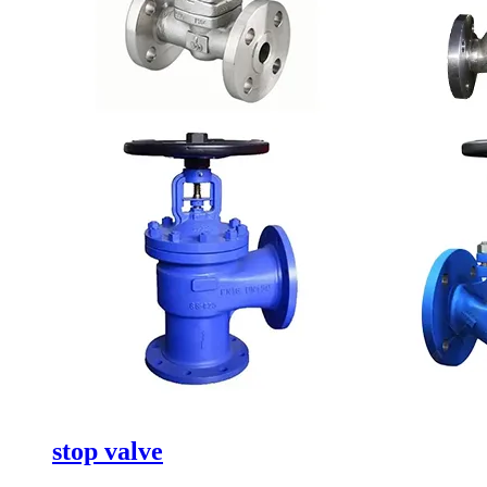
stop valve