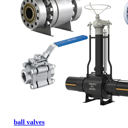
ball valves