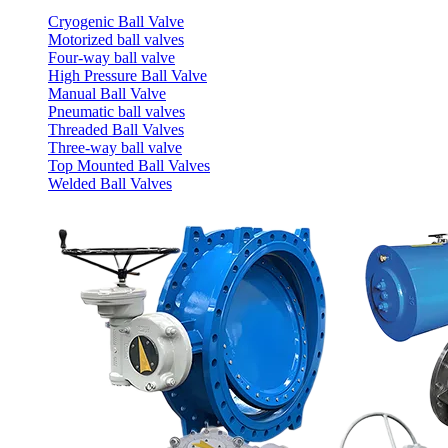
Cryogenic Ball Valve
Motorized ball valves
Four-way ball valve
High Pressure Ball Valve
Manual Ball Valve
Pneumatic ball valves
Threaded Ball Valves
Three-way ball valve
Top Mounted Ball Valves
Welded Ball Valves