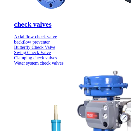
check valves
Axial flow check valve
backflow preventer
Butterfly Check Valve
Swing Check Valve
Clamping check valves
Water system check valves