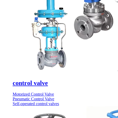
control valve
Motorized Control Valve
Pneumatic Control Valve
Self-operated control valves