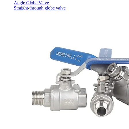
Angle Globe Valve
Straight-through globe valve