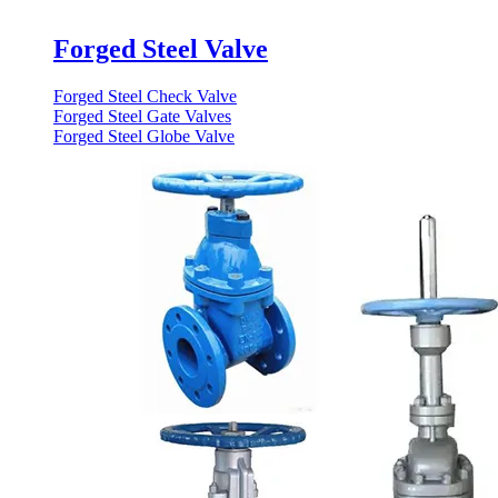
Forged Steel Valve
Forged Steel Check Valve
Forged Steel Gate Valves
Forged Steel Globe Valve