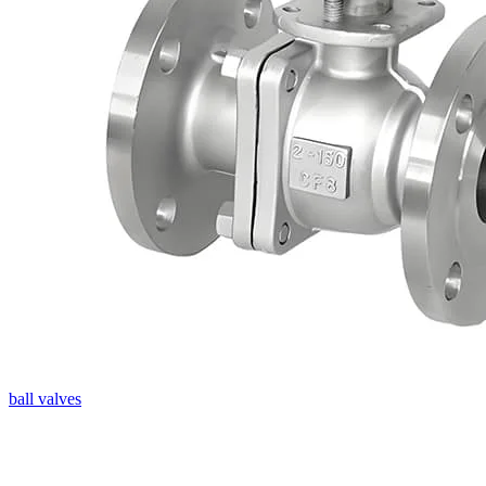
ball valves