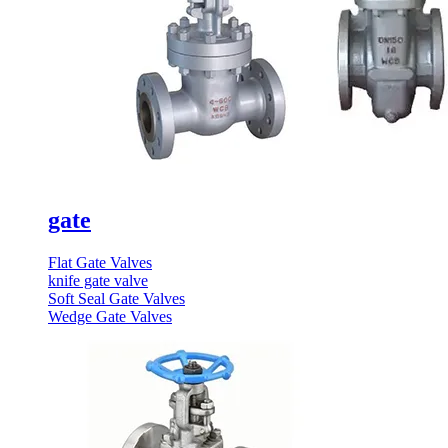
gate
Flat Gate Valves
knife gate valve
Soft Seal Gate Valves
Wedge Gate Valves