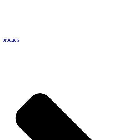
products