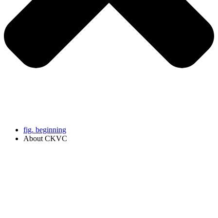
fig. beginning
About CKVC