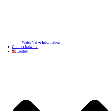
Water Valve Information
Contact kaiweixi
English