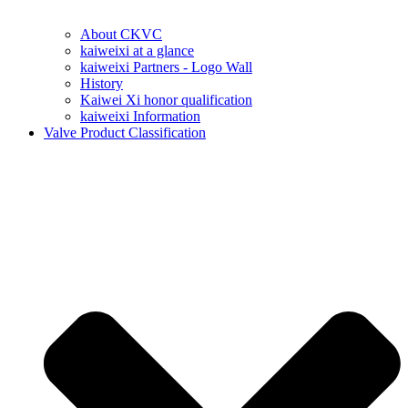
About CKVC
kaiweixi at a glance
kaiweixi Partners - Logo Wall
History
Kaiwei Xi honor qualification
kaiweixi Information
Valve Product Classification