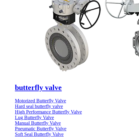
butterfly valve
Motorized Butterfly Valve
Hard seal butterfly valve
High Performance Butterfly Valve
Lug Butterfly Valve
Manual Butterfly Valve
Pneumatic Butterfly Valve
Soft Seal Butterfly Valve