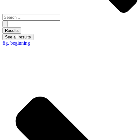
Results
See all results
fig. beginning