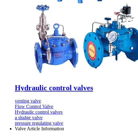
Hydraulic control valves
venting valve
Flow Control Valve
Hydraulic control valves
a sludge valve
pressure regulating valve
Valve Article Information