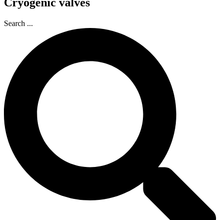
Cryogenic valves
Search ...