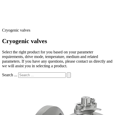
Cryogenic valves
Cryogenic valves
Select the right product for you based on your parameter
requirements, drive mode, temperature, medium and related
parameters. If you have any questions, please contact us directly and
we will assist you in selecting a product.
Search ...