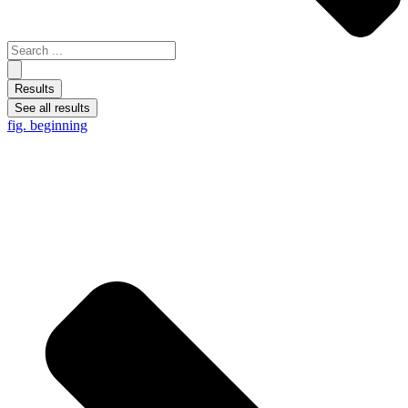
Results
See all results
fig. beginning