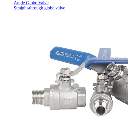
Angle Globe Valve
Straight-through globe valve