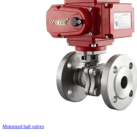
Motorized ball valves