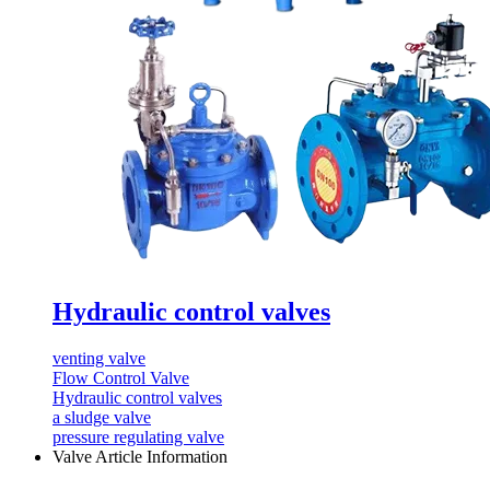
Hydraulic control valves
venting valve
Flow Control Valve
Hydraulic control valves
a sludge valve
pressure regulating valve
Valve Article Information