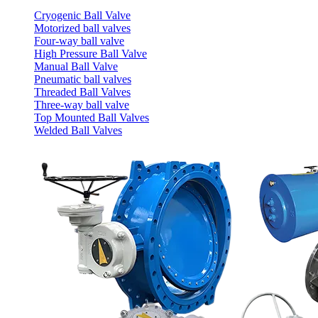
Cryogenic Ball Valve
Motorized ball valves
Four-way ball valve
High Pressure Ball Valve
Manual Ball Valve
Pneumatic ball valves
Threaded Ball Valves
Three-way ball valve
Top Mounted Ball Valves
Welded Ball Valves