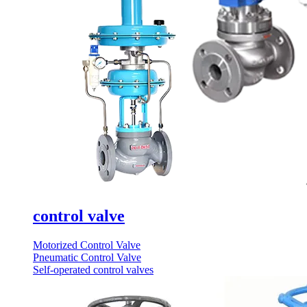
control valve
Motorized Control Valve
Pneumatic Control Valve
Self-operated control valves