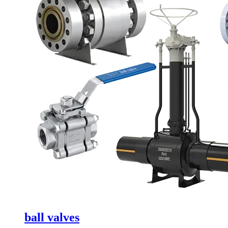
ball valves