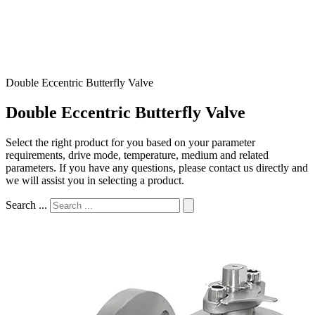
Double Eccentric Butterfly Valve
Double Eccentric Butterfly Valve
Select the right product for you based on your parameter
requirements, drive mode, temperature, medium and related
parameters. If you have any questions, please contact us directly and
we will assist you in selecting a product.
Search ...