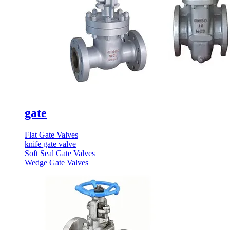
gate
Flat Gate Valves
knife gate valve
Soft Seal Gate Valves
Wedge Gate Valves