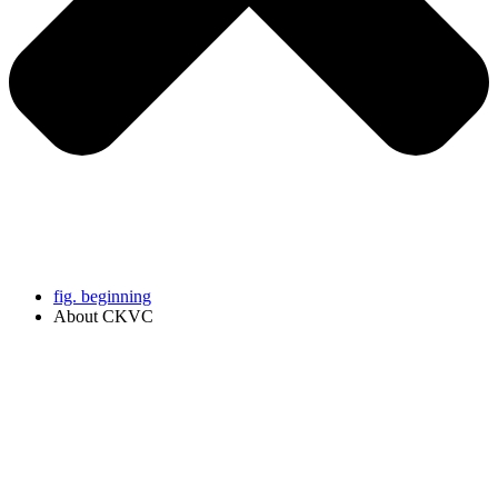
fig. beginning
About CKVC