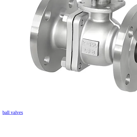
ball valves