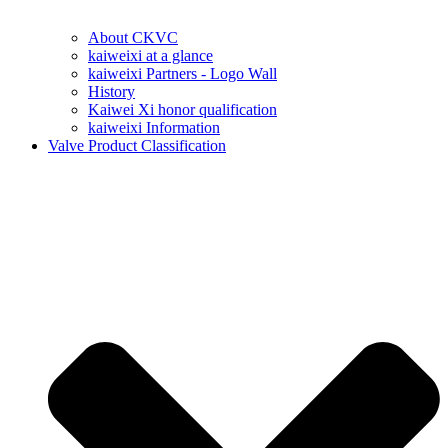
About CKVC
kaiweixi at a glance
kaiweixi Partners - Logo Wall
History
Kaiwei Xi honor qualification
kaiweixi Information
Valve Product Classification