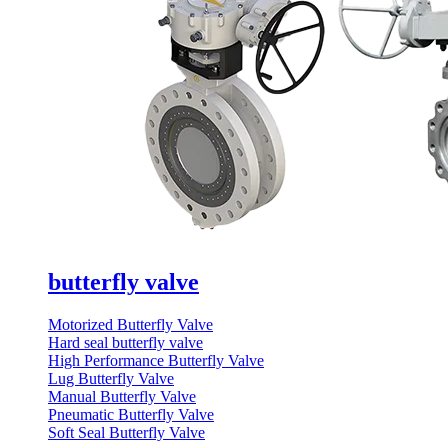
butterfly valve
Motorized Butterfly Valve
Hard seal butterfly valve
High Performance Butterfly Valve
Lug Butterfly Valve
Manual Butterfly Valve
Pneumatic Butterfly Valve
Soft Seal Butterfly Valve