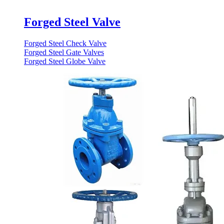
Forged Steel Valve
Forged Steel Check Valve
Forged Steel Gate Valves
Forged Steel Globe Valve