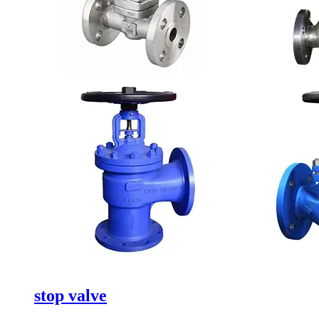
stop valve