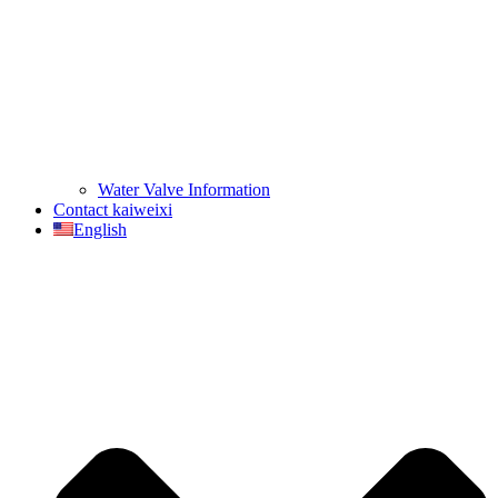
Water Valve Information
Contact kaiweixi
English