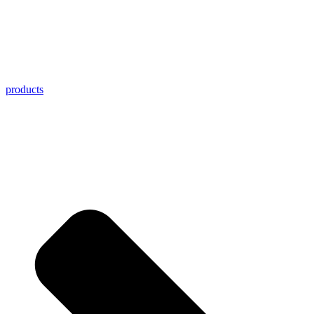
products