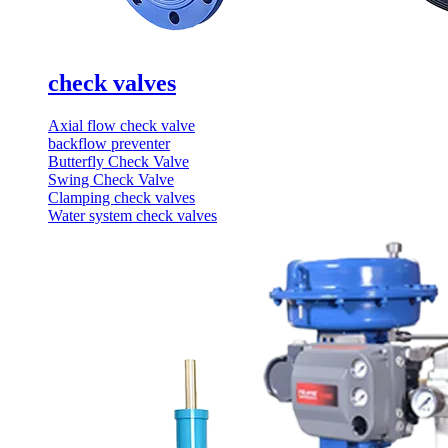
check valves
Axial flow check valve
backflow preventer
Butterfly Check Valve
Swing Check Valve
Clamping check valves
Water system check valves