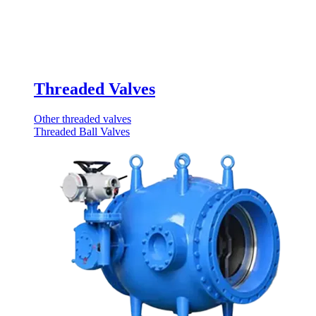
Threaded Valves
Other threaded valves
Threaded Ball Valves