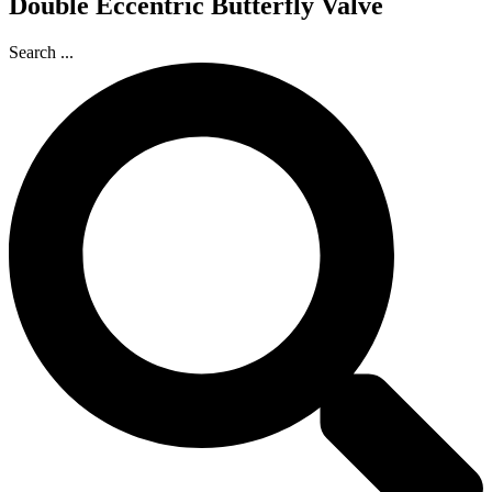
Double Eccentric Butterfly Valve
Search ...