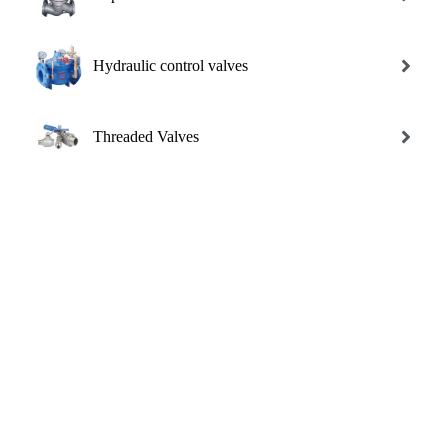
Hydraulic control valves
Threaded Valves