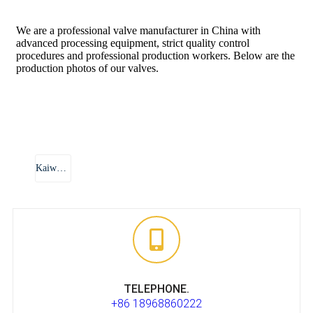
We are a professional valve manufacturer in China with
advanced processing equipment, strict quality control
procedures and professional production workers. Below are the
production photos of our valves.
Kaiwei Xi Valve
TELEPHONE.
+86 18968860222