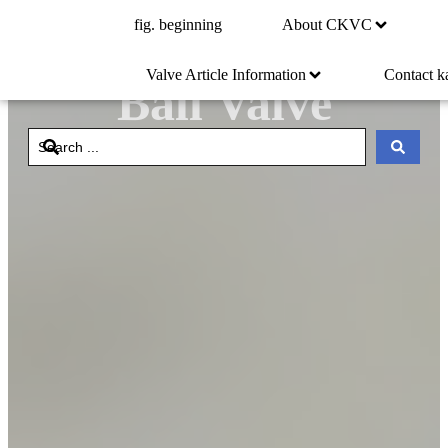
fig. beginning
About CKVC
Stainless Steel
Valve Article Information
Contact k
Ball Valve