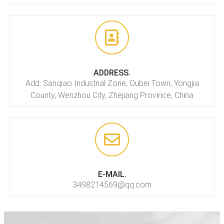
ADDRESS.
Add: Sanqiao Industrial Zone, Oubei Town, Yongjia
County, Wenzhou City, Zhejiang Province, China
E-MAIL.
3498214569@qq.com