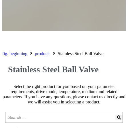
fig. beginning
products
Stainless Steel Ball Valve
Stainless Steel Ball Valve
Select the right product for you based on your parameter
requirements, drive mode, temperature, medium and related
parameters. If you have any questions, please contact us directly and
we will assist you in selecting a product.