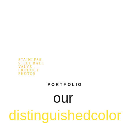
STAINLESS
STEEL BALL
VALVE
PRODUCT
PHOTOS
PORTFOLIO
our
distinguished
color