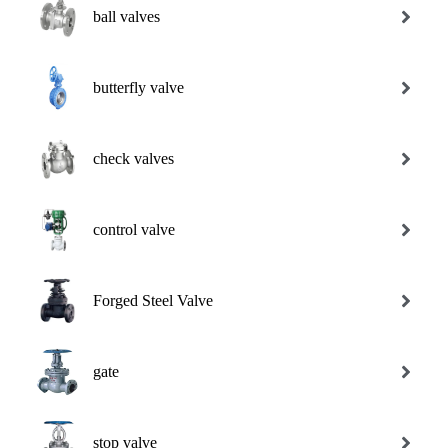
ball valves
butterfly valve
check valves
control valve
Forged Steel Valve
gate
stop valve