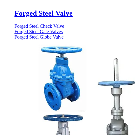
Forged Steel Valve
Forged Steel Check Valve
Forged Steel Gate Valves
Forged Steel Globe Valve