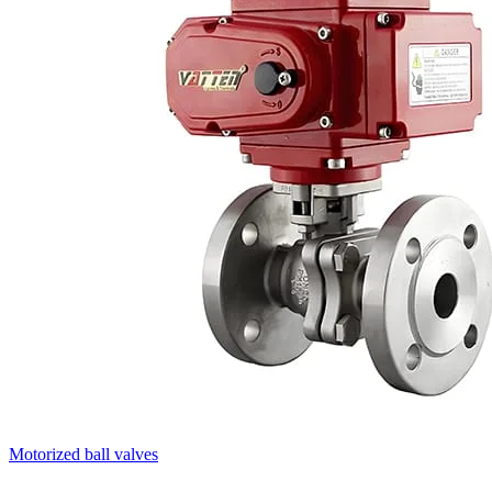
Motorized ball valves