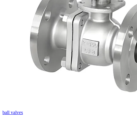
ball valves