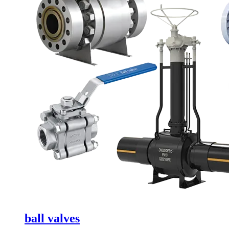
ball valves