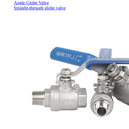
Angle Globe Valve
Straight-through globe valve