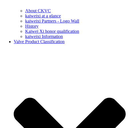
About CKVC
kaiweixi at a glance
kaiweixi Partners - Logo Wall
History
Kaiwei Xi honor qualification
kaiweixi Information
Valve Product Classification