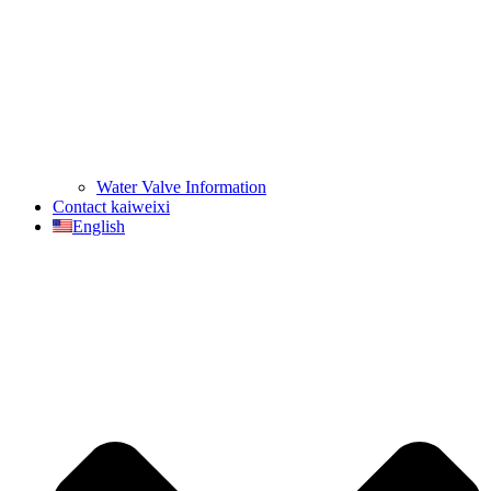
Water Valve Information
Contact kaiweixi
English