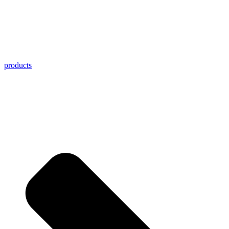
products