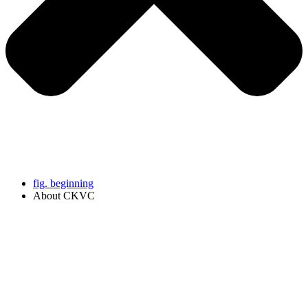
fig. beginning
About CKVC