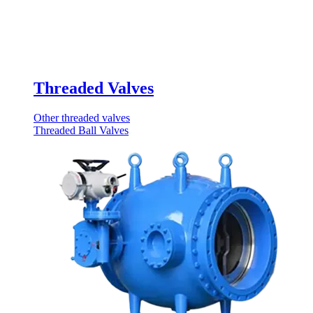
Threaded Valves
Other threaded valves
Threaded Ball Valves