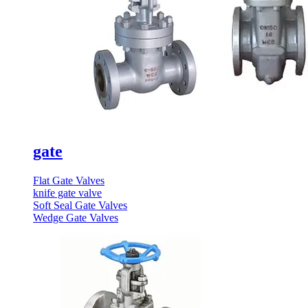
gate
Flat Gate Valves
knife gate valve
Soft Seal Gate Valves
Wedge Gate Valves