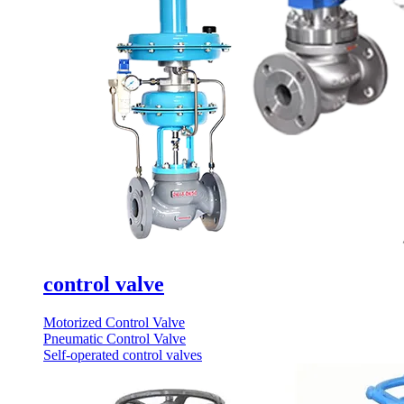
control valve
Motorized Control Valve
Pneumatic Control Valve
Self-operated control valves