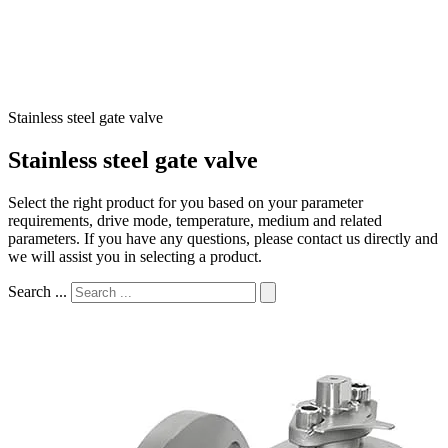
Stainless steel gate valve
Stainless steel gate valve
Select the right product for you based on your parameter
requirements, drive mode, temperature, medium and related
parameters. If you have any questions, please contact us directly and
we will assist you in selecting a product.
Search ...