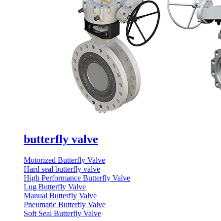
butterfly valve
Motorized Butterfly Valve
Hard seal butterfly valve
High Performance Butterfly Valve
Lug Butterfly Valve
Manual Butterfly Valve
Pneumatic Butterfly Valve
Soft Seal Butterfly Valve