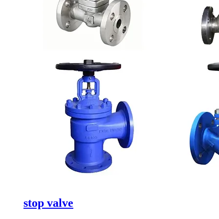
stop valve