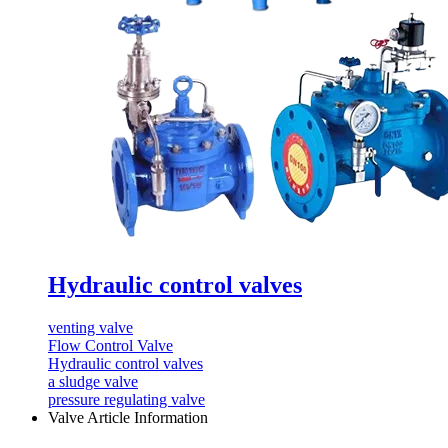
Hydraulic control valves
venting valve
Flow Control Valve
Hydraulic control valves
a sludge valve
pressure regulating valve
Valve Article Information