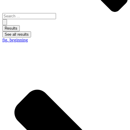
Results
See all results
fig. beginning