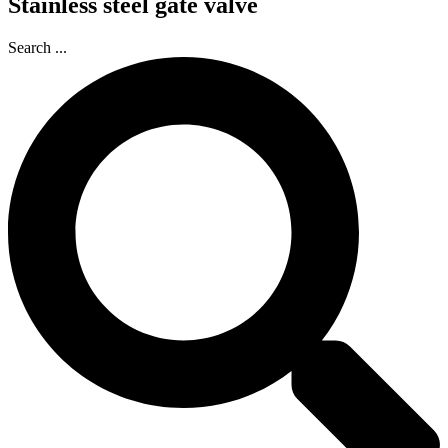
Stainless steel gate valve
Search ...