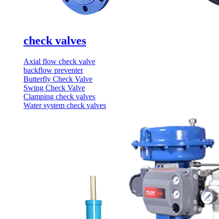
check valves
Axial flow check valve
backflow preventer
Butterfly Check Valve
Swing Check Valve
Clamping check valves
Water system check valves