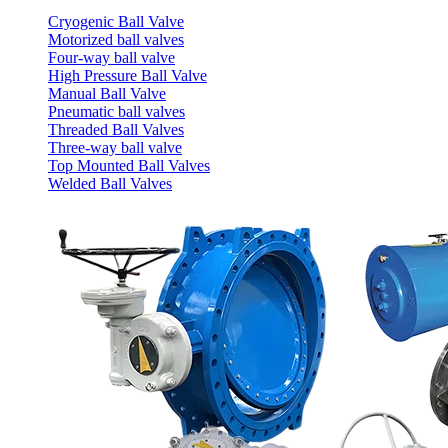
Cryogenic Ball Valve
Motorized ball valves
Four-way ball valve
High Pressure Ball Valve
Manual Ball Valve
Pneumatic ball valves
Threaded Ball Valves
Three-way ball valve
Top Mounted Ball Valves
Welded Ball Valves