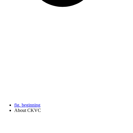
fig. beginning
About CKVC