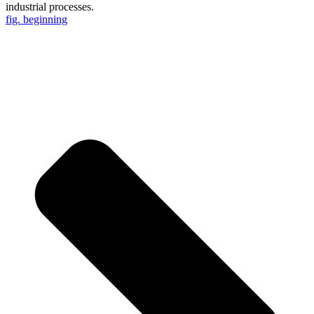
industrial processes.
fig. beginning