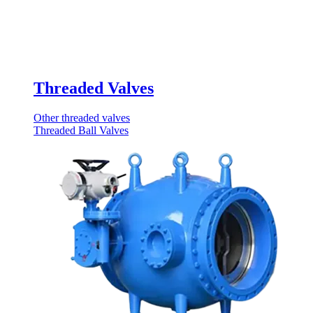
Threaded Valves
Other threaded valves
Threaded Ball Valves