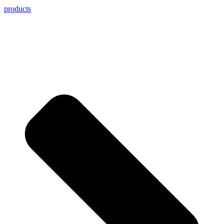
products