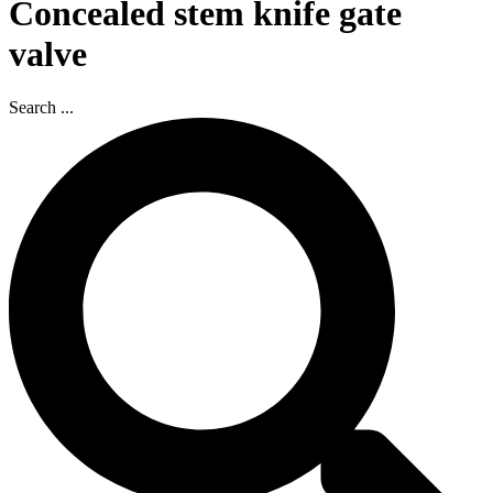
Concealed stem knife gate
valve
Search ...