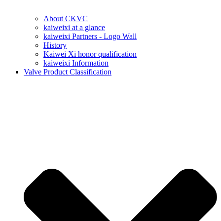
About CKVC
kaiweixi at a glance
kaiweixi Partners - Logo Wall
History
Kaiwei Xi honor qualification
kaiweixi Information
Valve Product Classification