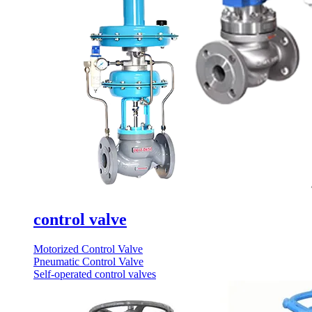
control valve
Motorized Control Valve
Pneumatic Control Valve
Self-operated control valves