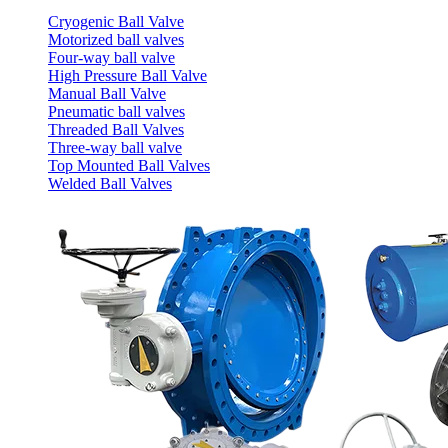
Cryogenic Ball Valve
Motorized ball valves
Four-way ball valve
High Pressure Ball Valve
Manual Ball Valve
Pneumatic ball valves
Threaded Ball Valves
Three-way ball valve
Top Mounted Ball Valves
Welded Ball Valves