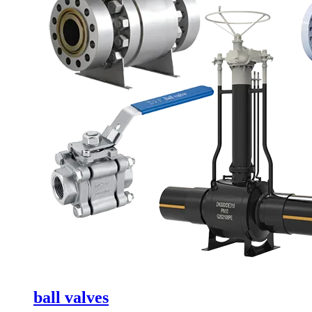
ball valves