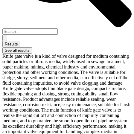
Results
See all results
Knife gate valve is a kind of valve designed for medium containing
solid particles or fibrous media, widely used in sewage treatment,
paper making, mining, chemical industry and environmental
protection and other working conditions. The valve is suitable for
sludge, slurry, sediment and other media, can effectively cut off the
fluid containing impurities, to avoid valve clogging and damage.
Knife gate valve adopts thin blade gate design, compact structure,
flexible opening and closing, strong cutting ability, small flow
resistance. Product advantages include reliable sealing, wear
resistance, corrosion resistance, easy maintenance, suitable for harsh
working conditions. The main function of knife gate valve is to
realize the rapid cut-off and connection of impurity-containing
medium, and to guarantee the smooth operation of pipeline system.
Its excellent durability and high efficiency performance, making it
an important valve equipment for handling complex media in