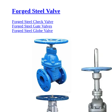
Forged Steel Valve
Forged Steel Check Valve
Forged Steel Gate Valves
Forged Steel Globe Valve