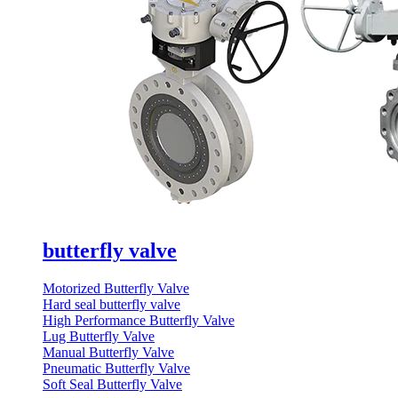
butterfly valve
Motorized Butterfly Valve
Hard seal butterfly valve
High Performance Butterfly Valve
Lug Butterfly Valve
Manual Butterfly Valve
Pneumatic Butterfly Valve
Soft Seal Butterfly Valve