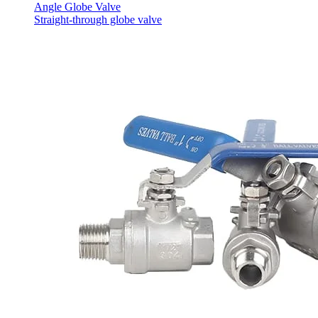
Angle Globe Valve
Straight-through globe valve