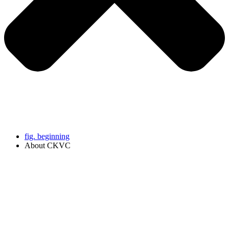
fig. beginning
About CKVC