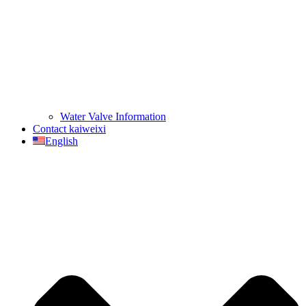
Water Valve Information
Contact kaiweixi
English