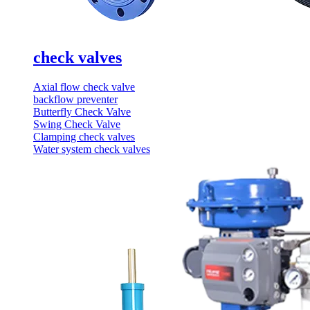
check valves
Axial flow check valve
backflow preventer
Butterfly Check Valve
Swing Check Valve
Clamping check valves
Water system check valves