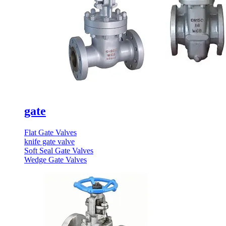
gate
Flat Gate Valves
knife gate valve
Soft Seal Gate Valves
Wedge Gate Valves