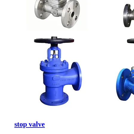
stop valve