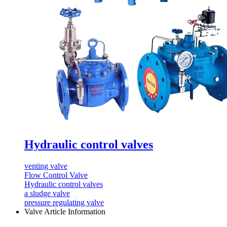
Hydraulic control valves
venting valve
Flow Control Valve
Hydraulic control valves
a sludge valve
pressure regulating valve
Valve Article Information