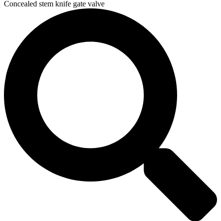
Concealed stem knife gate valve