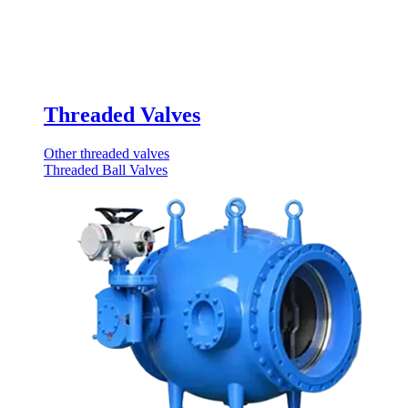
Threaded Valves
Other threaded valves
Threaded Ball Valves