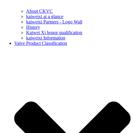
About CKVC
kaiweixi at a glance
kaiweixi Partners - Logo Wall
History
Kaiwei Xi honor qualification
kaiweixi Information
Valve Product Classification