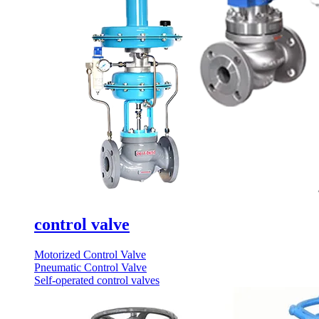
control valve
Motorized Control Valve
Pneumatic Control Valve
Self-operated control valves