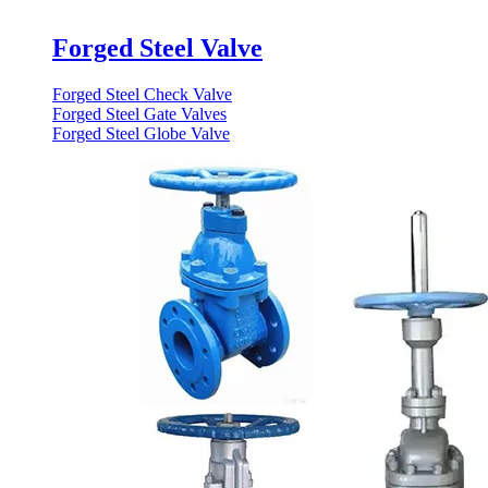
Forged Steel Valve
Forged Steel Check Valve
Forged Steel Gate Valves
Forged Steel Globe Valve