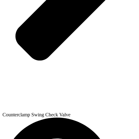
Counterclamp Swing Check Valve