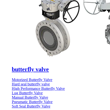
butterfly valve
Motorized Butterfly Valve
Hard seal butterfly valve
High Performance Butterfly Valve
Lug Butterfly Valve
Manual Butterfly Valve
Pneumatic Butterfly Valve
Soft Seal Butterfly Valve