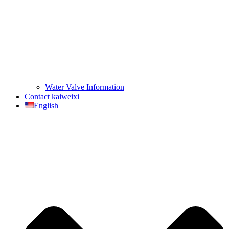
Water Valve Information
Contact kaiweixi
English