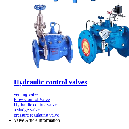
Hydraulic control valves
venting valve
Flow Control Valve
Hydraulic control valves
a sludge valve
pressure regulating valve
Valve Article Information