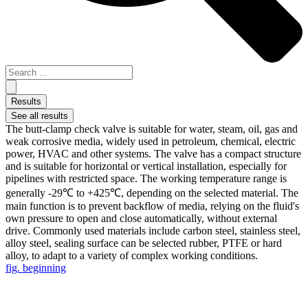
Results
See all results
The butt-clamp check valve is suitable for water, steam, oil, gas and
weak corrosive media, widely used in petroleum, chemical, electric
power, HVAC and other systems. The valve has a compact structure
and is suitable for horizontal or vertical installation, especially for
pipelines with restricted space. The working temperature range is
generally -29℃ to +425℃, depending on the selected material. The
main function is to prevent backflow of media, relying on the fluid's
own pressure to open and close automatically, without external
drive. Commonly used materials include carbon steel, stainless steel,
alloy steel, sealing surface can be selected rubber, PTFE or hard
alloy, to adapt to a variety of complex working conditions.
fig. beginning