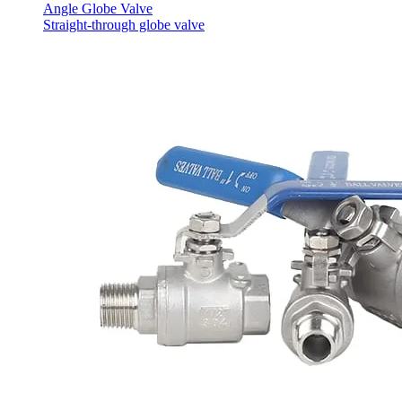
Angle Globe Valve
Straight-through globe valve