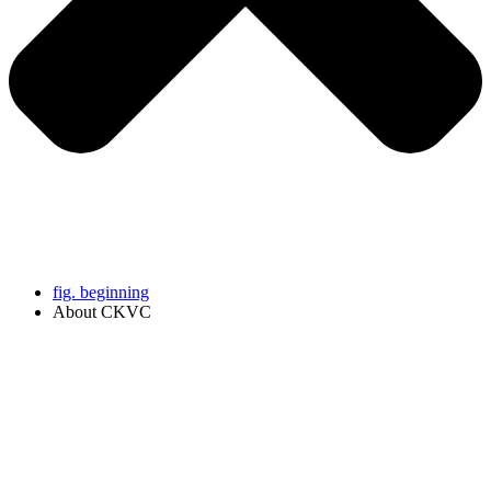
fig. beginning
About CKVC