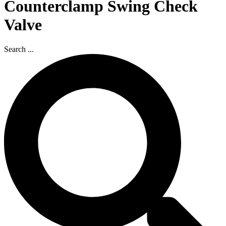
Counterclamp Swing Check
Valve
Search ...