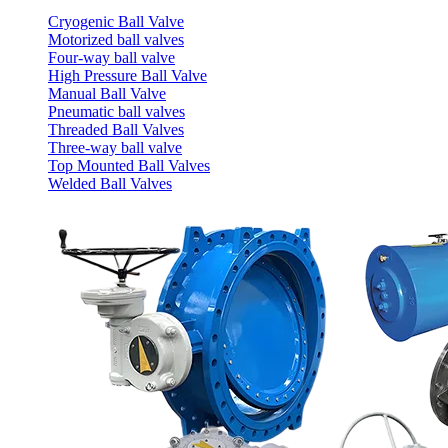
Cryogenic Ball Valve
Motorized ball valves
Four-way ball valve
High Pressure Ball Valve
Manual Ball Valve
Pneumatic ball valves
Threaded Ball Valves
Three-way ball valve
Top Mounted Ball Valves
Welded Ball Valves