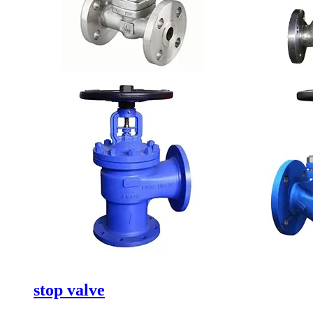
stop valve