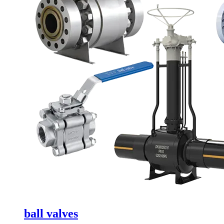
ball valves