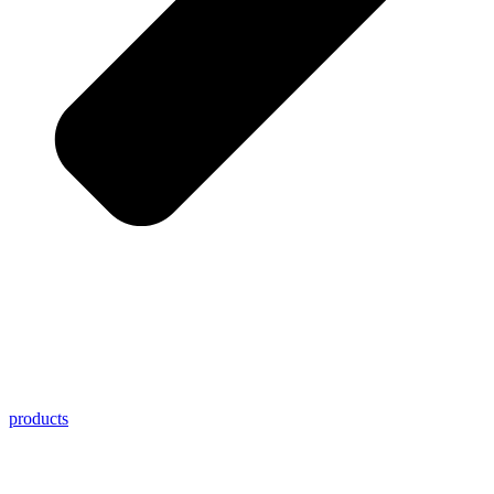
products