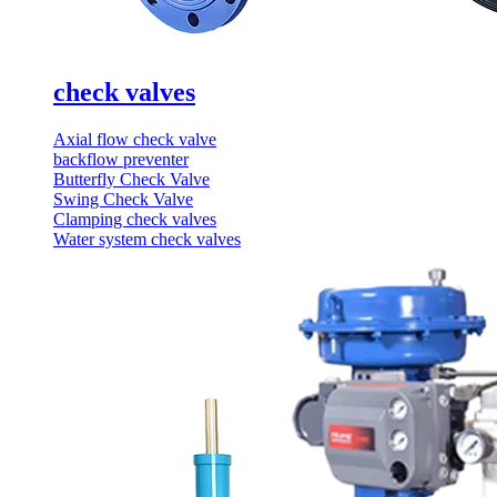
check valves
Axial flow check valve
backflow preventer
Butterfly Check Valve
Swing Check Valve
Clamping check valves
Water system check valves