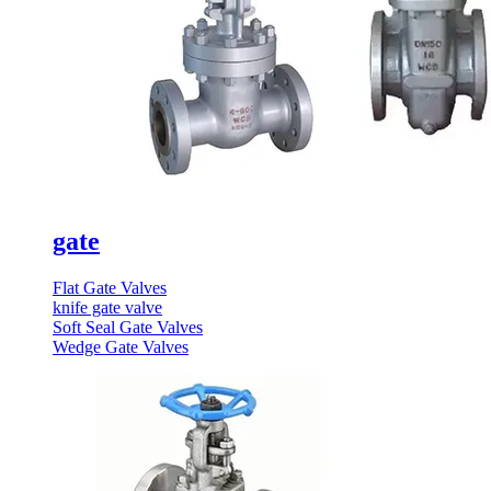
gate
Flat Gate Valves
knife gate valve
Soft Seal Gate Valves
Wedge Gate Valves