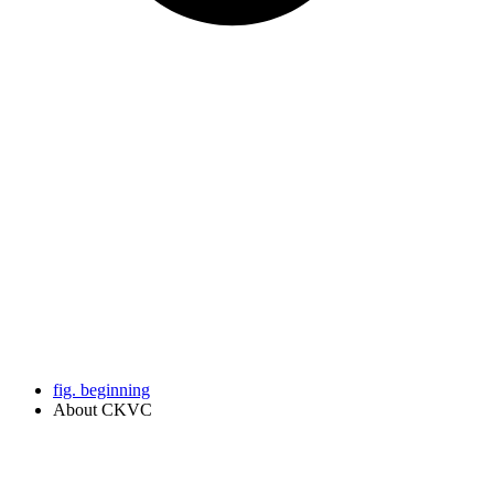
fig. beginning
About CKVC