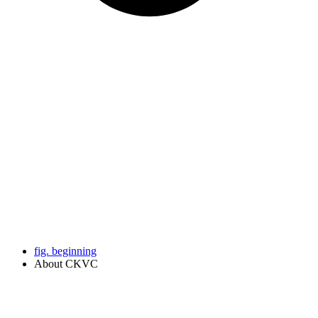
fig. beginning
About CKVC